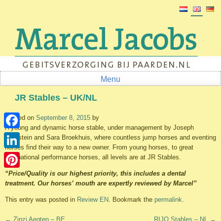
Skip
to
content
Menu
JR Stables – UK/NL
Posted on
September 8, 2015
by
A young and dynamic horse stable, under management by Joseph
Facebook
Rothstein and Sara Broekhuis, where countless jump horses and eventing
horses find their way to a new owner. From young horses, to great
LinkedIn
international performance horses, all levels are at JR Stables.
“Price/Quality is our highest priority, this includes a dental
Pinterest
treatment. Our horses’ mouth are expertly reviewed by Marcel”
This entry was posted in
Review EN
. Bookmark the
permalink
.
Post
←
Zinzi Aegten – BE
RIJO Stables – NL
→