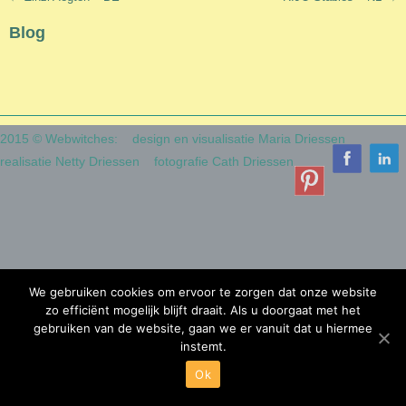
navigation
Blog
2015 © Webwitches:
design en visualisatie Maria Driessen
realisatie Netty Driessen
fotografie Cath Driessen
We gebruiken cookies om ervoor te zorgen dat onze website
zo efficiënt mogelijk blijft draait. Als u doorgaat met het
gebruiken van de website, gaan we er vanuit dat u hiermee
instemt.
Ok